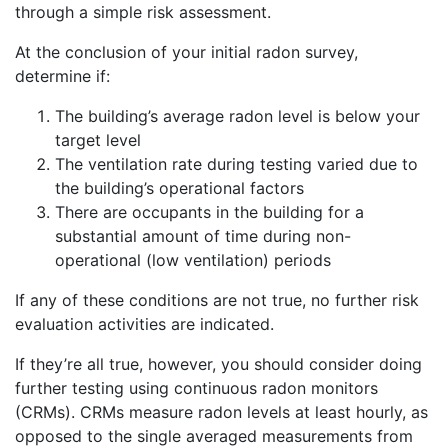
through a simple risk assessment.
At the conclusion of your initial radon survey,
determine if:
The building’s average radon level is below your
target level
The ventilation rate during testing varied due to
the building’s operational factors
There are occupants in the building for a
substantial amount of time during non-
operational (low ventilation) periods
If any of these conditions are not true, no further risk
evaluation activities are indicated.
If they’re all true, however, you should consider doing
further testing using continuous radon monitors
(CRMs). CRMs measure radon levels at least hourly, as
opposed to the single averaged measurements from