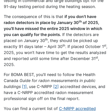
testing in commercial and large buildings opt for the
91-day testing period during the heating season.
The consequence of this is that
if you don’t have
th
radon detectors in place by January 30
of 2025,
you’ll have missed the entire 2025 window in which
you can qualify for the points.
If the detectors are
th
placed on January 30
, they should be picked up
th
st
exactly 91 days later – April 30
. If placed October 1
,
2025, you won’t have time to get the results analyzed
st
and reported until some time after December 31
,
2025.
For BOMA BEST, you’ll need to follow the Health
Canada
Guide for radon measurements in public
buildings
[1]
, use C-NRPP
[2]
accredited devices, and
have a C-NRPP accredited radon measurement
professional sign off on the final report.
You can find a current list of
C-NRPP accredited