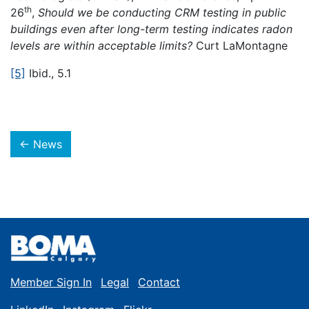
th
26
,
Should we be conducting CRM testing in public
buildings even after long-term testing indicates radon
levels are within acceptable limits?
Curt LaMontagne
[5]
Ibid., 5.1
← News
Member Sign In
Legal
Contact