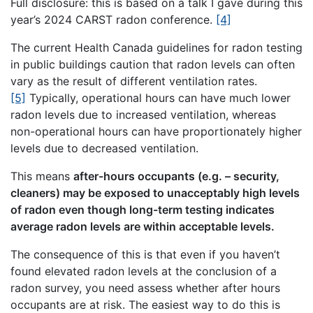
Full disclosure: this is based on a talk I gave during this
year’s 2024 CARST radon conference.
[4]
The current Health Canada guidelines for radon testing
in public buildings caution that radon levels can often
vary as the result of different ventilation rates.
[5]
Typically, operational hours can have much lower
radon levels due to increased ventilation, whereas
non-operational hours can have proportionately higher
levels due to decreased ventilation.
This means
after-hours occupants (e.g. – security,
cleaners) may be exposed to unacceptably high levels
of radon even though long-term testing indicates
average radon levels are within acceptable levels.
The consequence of this is that even if you haven’t
found elevated radon levels at the conclusion of a
radon survey, you need assess whether after hours
occupants are at risk. The easiest way to do this is