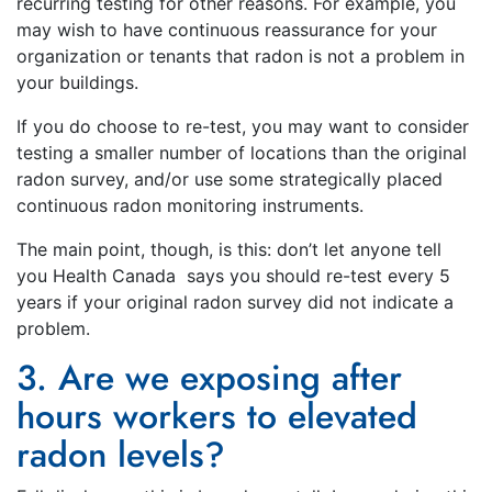
recurring testing for other reasons. For example, you
may wish to have continuous reassurance for your
organization or tenants that radon is not a problem in
your buildings.
If you do choose to re-test, you may want to consider
testing a smaller number of locations than the original
radon survey, and/or use some strategically placed
continuous radon monitoring instruments.
The main point, though, is this: don’t let anyone tell
you Health Canada says you should re-test every 5
years if your original radon survey did not indicate a
problem.
3. Are we exposing after
hours workers to elevated
radon levels?