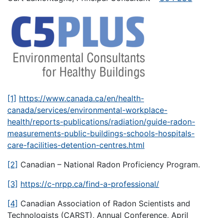
[1]
https://www.canada.ca/en/health-
canada/services/environmental-workplace-
health/reports-publications/radiation/guide-radon-
measurements-public-buildings-schools-hospitals-
care-facilities-detention-centres.html
[2]
Canadian – National Radon Proficiency Program.
[3]
https://c-nrpp.ca/find-a-professional/
[4]
Canadian Association of Radon Scientists and
Technologists (CARST), Annual Conference, April