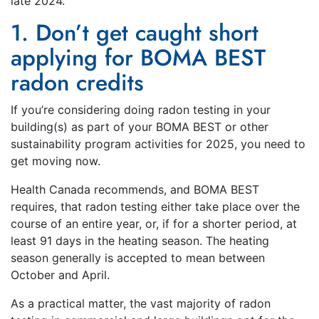
late 2024.
1. Don’t get caught short
applying for BOMA BEST
radon credits
If you’re considering doing radon testing in your
building(s) as part of your BOMA BEST or other
sustainability program activities for 2025, you need to
get moving now.
Health Canada recommends, and BOMA BEST
requires, that radon testing either take place over the
course of an entire year, or, if for a shorter period, at
least 91 days in the heating season. The heating
season generally is accepted to mean between
October and April.
As a practical matter, the vast majority of radon