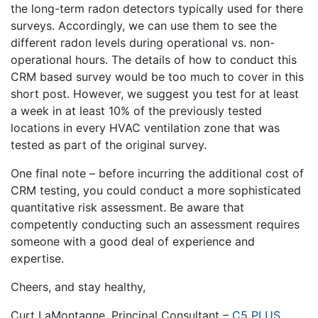
the long-term radon detectors typically used for there
surveys. Accordingly, we can use them to see the
different radon levels during operational vs. non-
operational hours. The details of how to conduct this
CRM based survey would be too much to cover in this
short post. However, we suggest you test for at least
a week in at least 10% of the previously tested
locations in every HVAC ventilation zone that was
tested as part of the original survey.
One final note – before incurring the additional cost of
CRM testing, you could conduct a more sophisticated
quantitative risk assessment. Be aware that
competently conducting such an assessment requires
someone with a good deal of experience and
expertise.
Cheers, and stay healthy,
Curt LaMontagne, Principal Consultant –
C5 PLUS