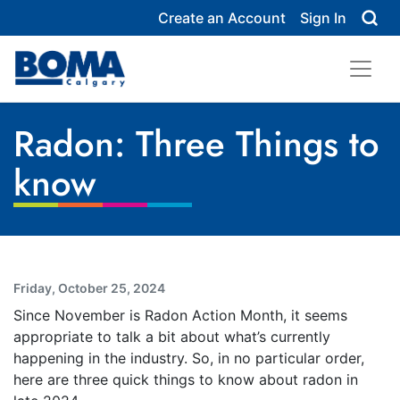
Create an Account
Sign In
Radon: Three Things to
know
Friday, October 25, 2024
Since November is Radon Action Month, it seems
appropriate to talk a bit about what’s currently
happening in the industry. So, in no particular order,
here are three quick things to know about radon in