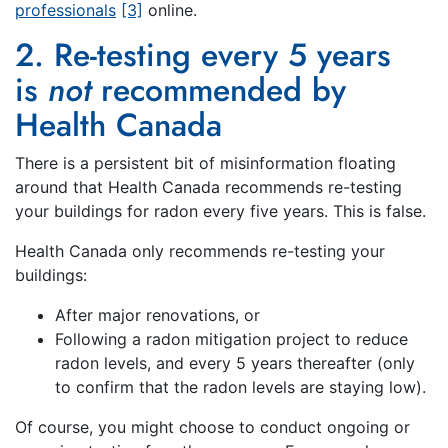
professionals
[3]
online.
2. Re-testing every 5 years
is
not
recommended by
Health Canada
There is a persistent bit of misinformation floating
around that Health Canada recommends re-testing
your buildings for radon every five years. This is false.
Health Canada only recommends re-testing your
buildings:
After major renovations, or
Following a radon mitigation project to reduce
radon levels, and every 5 years thereafter (only
to confirm that the radon levels are staying low).
Of course, you might choose to conduct ongoing or