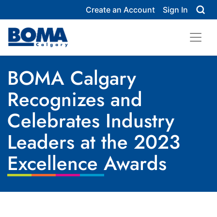
Create an Account
Sign In
BOMA Calgary
Recognizes and
Celebrates Industry
Leaders at the 2023
Excellence Awards