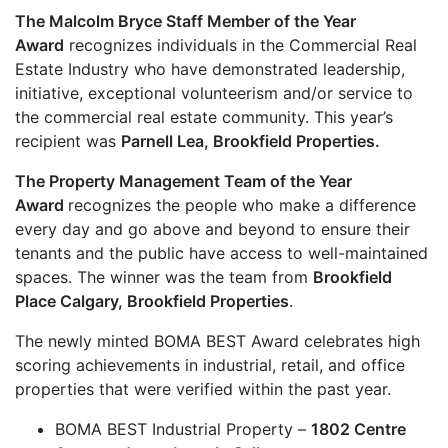
The Malcolm Bryce Staff Member of the Year
Award
recognizes individuals in the Commercial Real
Estate Industry who have demonstrated leadership,
initiative, exceptional volunteerism and/or service to
the commercial real estate community. This year’s
recipient was
Parnell Lea, Brookfield Properties.
The Property Management Team of the Year
Award
recognizes the people who make a difference
every day and go above and beyond to ensure their
tenants and the public have access to well-maintained
spaces. The winner was the team from
Brookfield
Place Calgary, Brookfield Properties
.
The newly minted BOMA BEST Award celebrates high
scoring achievements in industrial, retail, and office
properties that were verified within the past year.
BOMA BEST Industrial Property –
1802 Centre