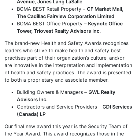
Avenue, Jones Lang LaSalle
BOMA BEST Retail Property –
CF Market Mall,
The Cadillac Fairview Corporation Limited
BOMA BEST Office Property –
Keynote Office
Tower, Triovest Realty Advisors Inc.
The brand-new Health and Safety Awards recognizes
leaders who strive to make health and safety best
practises part of their organization’s culture, and/or
are innovative in the interpretation and implementation
of health and safety practices. The award is presented
to both a proprietary and associate member.
Building Owners & Managers –
GWL Realty
Advisors Inc.
Contractors and Service Providers –
GDI Services
(Canada) LP
Our final new award this year is the Security Team of
the Year Award. This award recognizes those in the