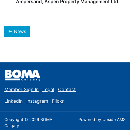
Ampersand, Aspen Property Management Ltd.
← News
Member Sign In
Legal
Contact
LinkedIn
Instagram
Flickr
Copyright © 2026 BOMA
Powered by
Upside AMS
Calgary