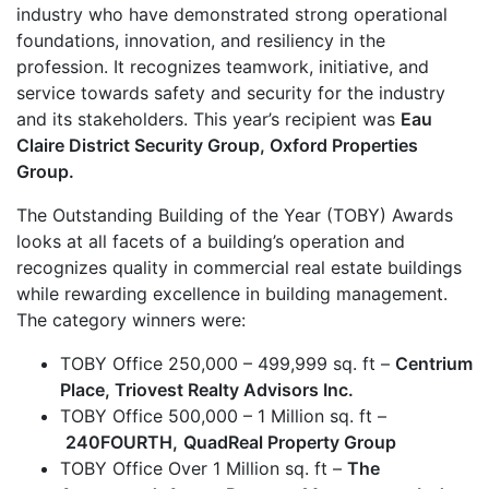
industry who have demonstrated strong operational
foundations, innovation, and resiliency in the
profession. It recognizes teamwork, initiative, and
service towards safety and security for the industry
and its stakeholders. This year’s recipient was
Eau
Claire District Security Group, Oxford Properties
Group.
The Outstanding Building of the Year (TOBY) Awards
looks at all facets of a building’s operation and
recognizes quality in commercial real estate buildings
while rewarding excellence in building management.
The category winners were:
TOBY Office 250,000 – 499,999 sq. ft –
Centrium
Place, Triovest Realty Advisors Inc.
TOBY Office 500,000 – 1 Million sq. ft –
240FOURTH,
QuadReal Property Group
TOBY Office Over 1 Million sq. ft –
The