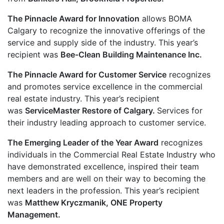
The Pinnacle Award for Innovation
allows BOMA
Calgary to recognize the innovative offerings of the
service and supply side of the industry. This year’s
recipient was
Bee-Clean Building Maintenance Inc.
The Pinnacle Award for Customer Service
recognizes
and promotes service excellence in the commercial
real estate industry. This year’s recipient
was
ServiceMaster Restore of Calgary.
Services for
their industry leading approach to customer service.
The Emerging Leader of the Year Award
recognizes
individuals in the Commercial Real Estate Industry who
have demonstrated excellence, inspired their team
members and are well on their way to becoming the
next leaders in the profession. This year’s recipient
was
Matthew Kryczmanik, ONE Property
Management.