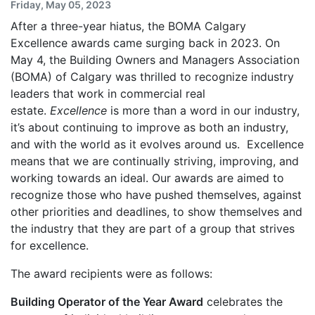
Friday, May 05, 2023
After a three-year hiatus, the BOMA Calgary
Excellence awards came surging back in 2023. On
May 4, the Building Owners and Managers Association
(BOMA) of Calgary was thrilled to recognize industry
leaders that work in commercial real
estate.
Excellence
is more than a word in our industry,
it’s about continuing to improve as both an industry,
and with the world as it evolves around us. Excellence
means that we are continually striving, improving, and
working towards an ideal. Our awards are aimed to
recognize those who have pushed themselves, against
other priorities and deadlines, to show themselves and
the industry that they are part of a group that strives
for excellence.
The award recipients were as follows:
Building Operator of the Year Award
celebrates the