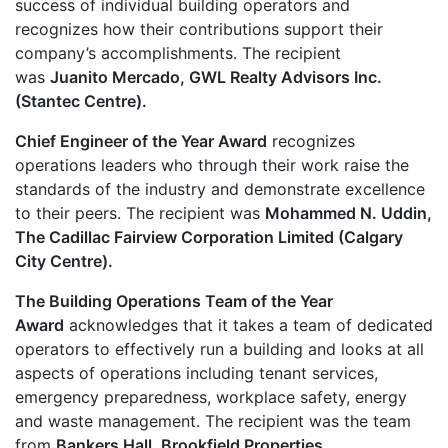
success of individual building operators and
recognizes how their contributions support their
company’s accomplishments. The recipient
was
Juanito Mercado, GWL Realty Advisors Inc.
(Stantec Centre).
Chief Engineer of the Year Award
recognizes
operations leaders who through their work raise the
standards of the industry and demonstrate excellence
to their peers. The recipient was
Mohammed N. Uddin,
The Cadillac Fairview Corporation Limited (Calgary
City Centre).
The Building Operations Team of the Year
Award
acknowledges that it takes a team of dedicated
operators to effectively run a building and looks at all
aspects of operations including tenant services,
emergency preparedness, workplace safety, energy
and waste management. The recipient was the team
from
Bankers Hall, Brookfield Properties.